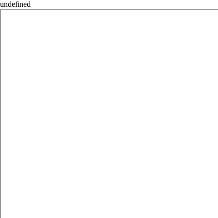
undefined