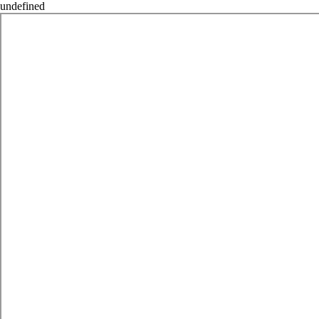
undefined